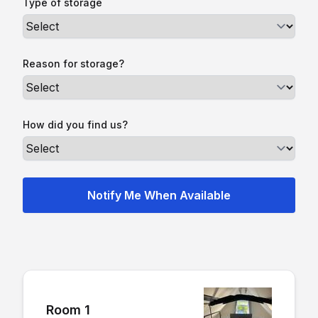
Type of storage
Reason for storage?
How did you find us?
Room 1