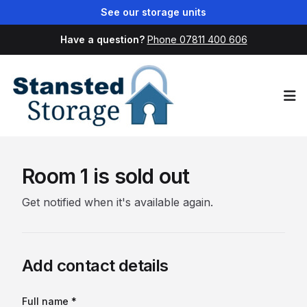
See our storage units
Have a question?
Phone 07811 400 606
Op
Room 1 is sold out
Get notified when it's available again.
Add contact details
Full name *