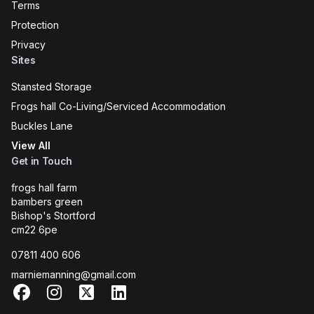
Terms
Protection
Privacy
Sites
Stansted Storage
Frogs hall Co-Living/Serviced Accommodation
Buckles Lane
View All
Get in Touch
frogs hall farm
bambers green
Bishop's Stortford
cm22 6pe
07811 400 606
marniemanning@gmail.com
Facebook
Instagram
X
LinkedIn