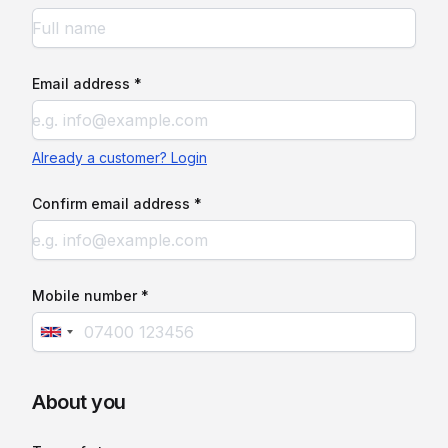
Email address *
Already a customer? Login
Confirm email address *
Mobile number *
About you