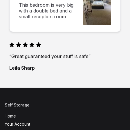
This bedroom is very big
with a double bed and a
small reception room
“Great guaranteed your stuff is safe”
Leila Sharp
Self Storage
Home
Your Account