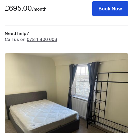
£695.00
Book Now
/month
Need help?
Call us on
07811 400 606