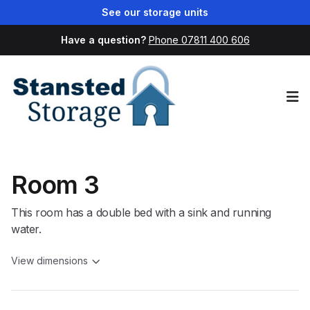
See our storage units
Have a question?
Phone 07811 400 606
Op
Room 3
This room has a double bed with a sink and running
water.
View dimensions