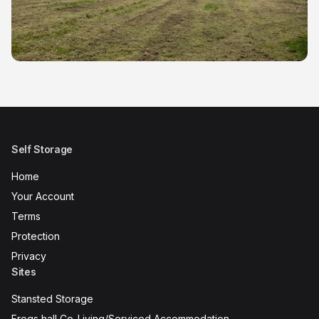
Self Storage
Home
Your Account
Terms
Protection
Privacy
Sites
Stansted Storage
Frogs hall Co-Living/Serviced Accommodation