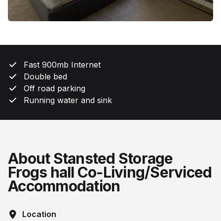
Fast 900mb Internet
Double bed
Off road parking
Running water and sink
About Stansted Storage
Frogs hall Co-Living/Serviced
Accommodation
Location