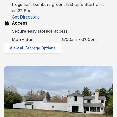
frogs hall, bambers green, Bishop's Stortford,
cm22 6pe
Get Directions
Access
Secure easy storage access.
Mon - Sun
8:00am - 6:00pm
View All Storage Options