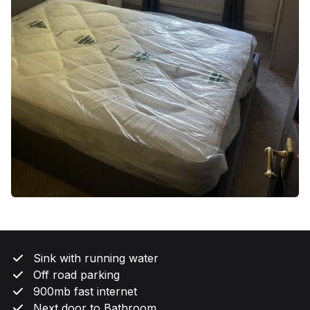
Sink with running water
Off road parking
900mb fast internet
Next door to Bathroom