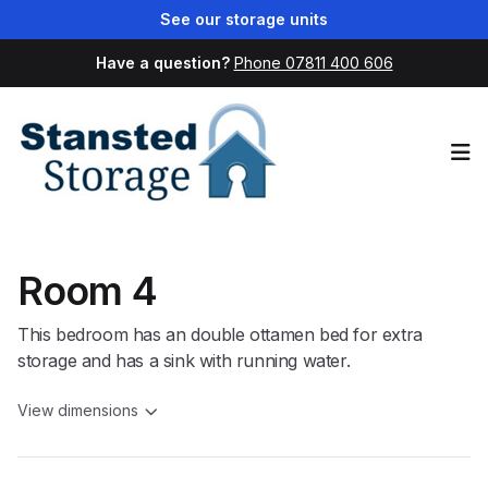
See our storage units
Have a question?
Phone 07811 400 606
Op
Room 4
This bedroom has an double ottamen bed for extra
storage and has a sink with running water.
View dimensions