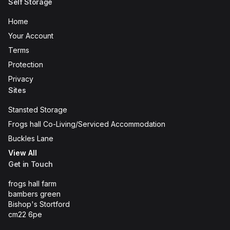
Self Storage
Home
Your Account
Terms
Protection
Privacy
Sites
Stansted Storage
Frogs hall Co-Living/Serviced Accommodation
Buckles Lane
View All
Get in Touch
frogs hall farm
bambers green
Bishop's Stortford
cm22 6pe