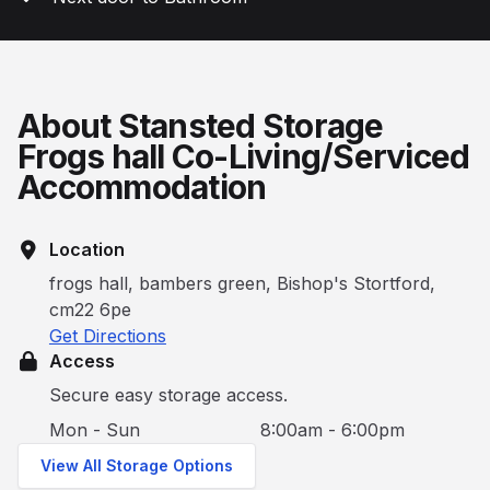
About Stansted Storage
Frogs hall Co-Living/Serviced
Accommodation
Location
frogs hall, bambers green, Bishop's Stortford,
cm22 6pe
Get Directions
Access
Secure easy storage access.
Mon - Sun
8:00am - 6:00pm
View All Storage Options