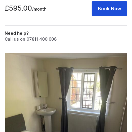
£595.00
Book Now
/month
Need help?
Call us on
07811 400 606