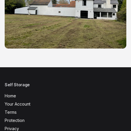
Self Storage
Home
Your Account
Terms
Protection
Privacy