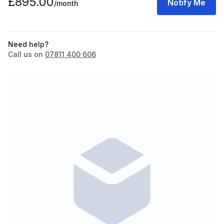
£895.00
Notify Me
/month
Need help?
Call us on
07811 400 606