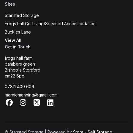
Sites
Stansted Storage
Frogs hall Co-Living/Serviced Accommodation
Buckles Lane
View All
Get in Touch
frogs hall farm
bambers green
Bishop's Stortford
cm22 6pe
07811 400 606
marniemanning@gmail.com
Facebook
Instagram
X
LinkedIn
© Stansted Storage | Powered by
Stora - Self Storage