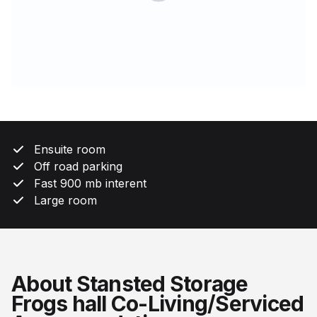
Ensuite room
Off road parking
Fast 900 mb interent
Large room
About Stansted Storage
Frogs hall Co-Living/Serviced