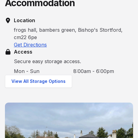
Accommodation
Location
frogs hall, bambers green, Bishop's Stortford,
cm22 6pe
Get Directions
Access
Secure easy storage access.
Mon - Sun
8:00am - 6:00pm
View All Storage Options