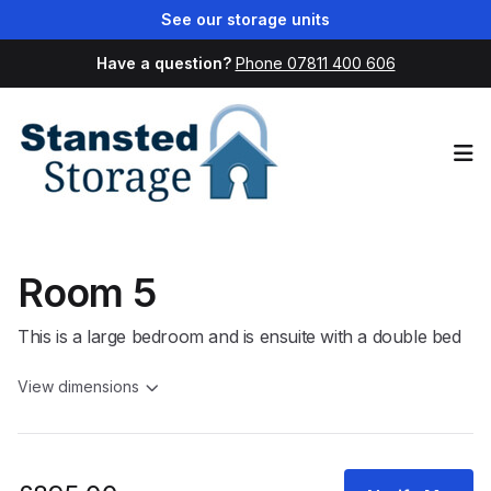
See our storage units
Have a question?
Phone 07811 400 606
Op
Room 5
This is a large bedroom and is ensuite with a double bed
View dimensions