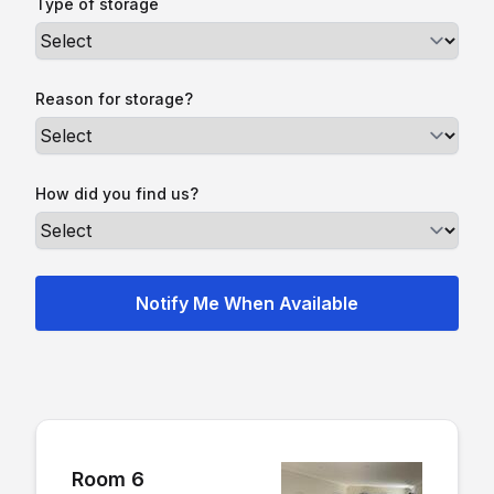
Type of storage
Reason for storage?
How did you find us?
Room 6