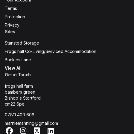
Terms
Protection
Privacy
Sites
Stansted Storage
Frogs hall Co-Living/Serviced Accommodation
Buckles Lane
View All
Get in Touch
frogs hall farm
bambers green
Bishop's Stortford
cm22 6pe
07811 400 606
marniemanning@gmail.com
Facebook
Instagram
X
LinkedIn