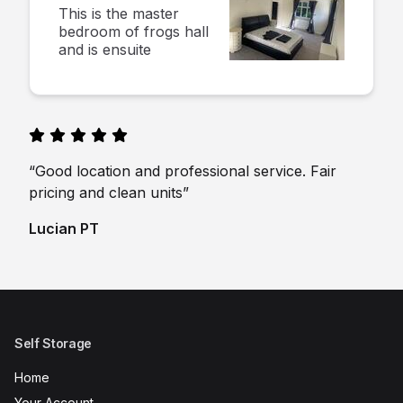
This is the master
bedroom of frogs hall
and is ensuite
“Good location and professional service. Fair
pricing and clean units”
Lucian PT
Self Storage
Home
Your Account