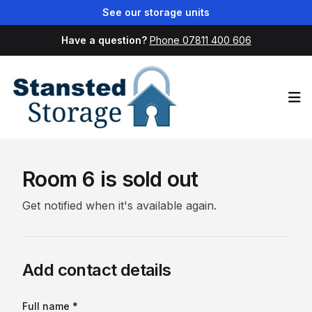
See our storage units
Have a question?
Phone 07811 400 606
Op
Room 6 is sold out
Get notified when it's available again.
Add contact details
Full name *