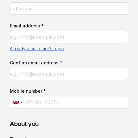
Email address *
Already a customer? Login
Confirm email address *
Mobile number *
About you