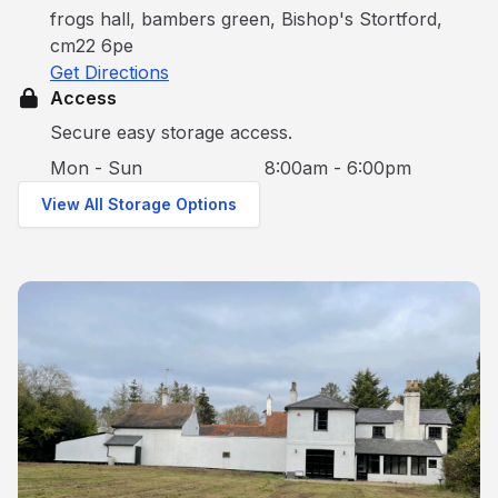
frogs hall, bambers green, Bishop's Stortford,
cm22 6pe
Get Directions
Access
Secure easy storage access.
Mon - Sun
8:00am - 6:00pm
View All Storage Options