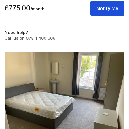
£775.00
Notify Me
/month
Need help?
Call us on
07811 400 606