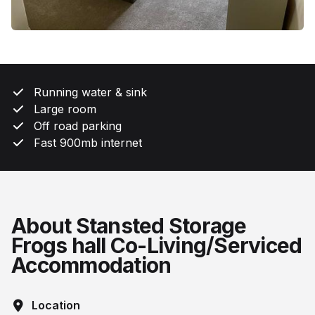
Running water & sink
Large room
Off road parking
Fast 900mb internet
About Stansted Storage
Frogs hall Co-Living/Serviced
Accommodation
Location