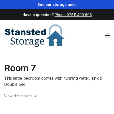
See our storage units
Have a question?
Phone 07811 400 606
Op
Room 7
This large bedroom comes with running water, sink &
Double bed
View dimensions