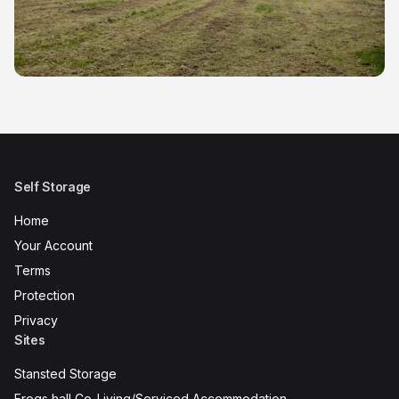
Self Storage
Home
Your Account
Terms
Protection
Privacy
Sites
Stansted Storage
Frogs hall Co-Living/Serviced Accommodation