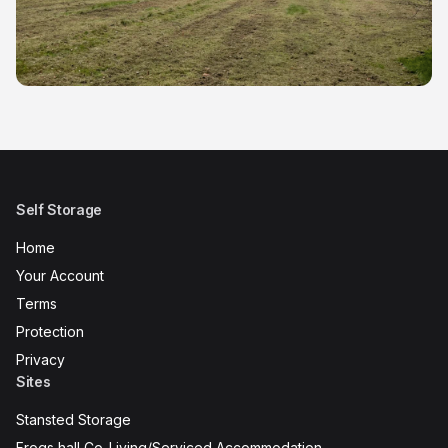
Self Storage
Home
Your Account
Terms
Protection
Privacy
Sites
Stansted Storage
Frogs hall Co-Living/Serviced Accommodation