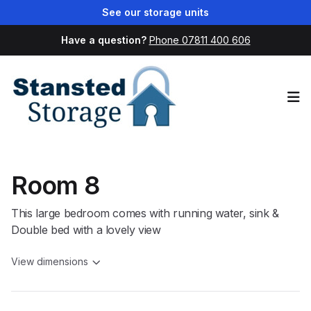
See our storage units
Have a question?
Phone 07811 400 606
Op
Room 8
This large bedroom comes with running water, sink &
Double bed with a lovely view
View dimensions