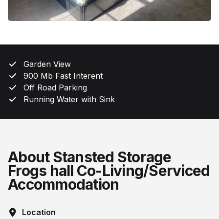
Garden View
900 Mb Fast Interent
Off Road Parking
Running Water with Sink
About Stansted Storage
Frogs hall Co-Living/Serviced
Accommodation
Location