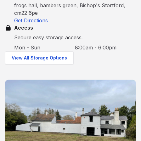
frogs hall, bambers green, Bishop's Stortford,
cm22 6pe
Get Directions
Access
Secure easy storage access.
Mon - Sun
8:00am - 6:00pm
View All Storage Options