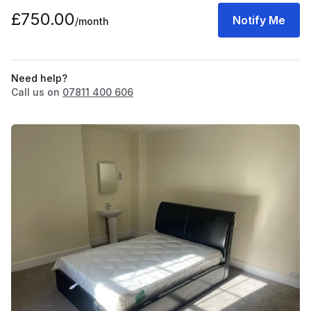
£750.00
Notify Me
/month
Need help?
Call us on
07811 400 606