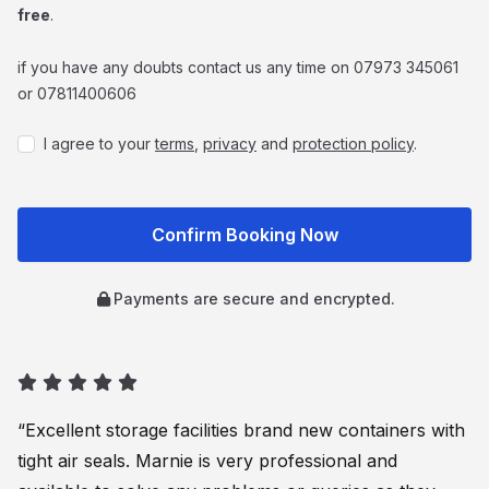
free
.
if you have any doubts contact us any time on 07973 345061
or 07811400606
I agree to your
terms
,
privacy
and
protection policy
.
Payments are secure and encrypted.
“Excellent storage facilities brand new containers with
tight air seals. Marnie is very professional and