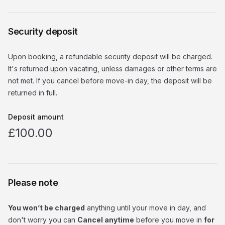
Security deposit
Upon booking, a refundable security deposit will be charged.
It's returned upon vacating, unless damages or other terms are
not met. If you cancel before move-in day, the deposit will be
returned in full.
Deposit amount
£100.00
Please note
You won’t be charged
anything until your move in day, and
don't worry you can
Cancel anytime
before you move in
for