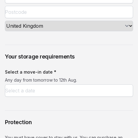
Your storage requirements
Select a move-in date *
Any day from tomorrow to 12th Aug.
Protection
You must have cover to stay with us. You can purchase an