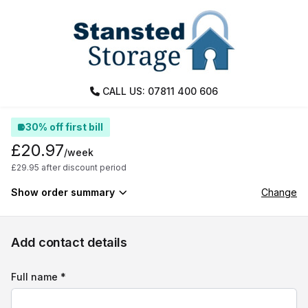
CALL US: 07811 400 606
30% off first bill
£20.97
/week
£29.95 after discount period
Show order summary
Change
Add contact details
Full name *