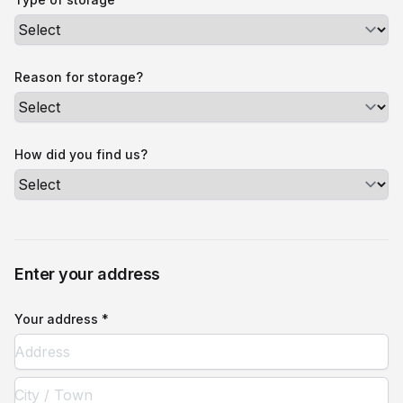
Reason for storage?
How did you find us?
Enter your address
Your address *