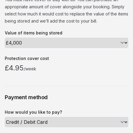
appropriate amount of cover alongside your booking. Simply
select how much it would cost to replace the value of the items
being stored and we’ll add the cost to your bill.
Value of items being stored
Protection cover cost
£4.95
/week
Payment method
How would you like to pay?