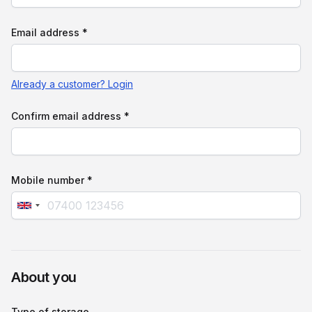
Email address *
Already a customer? Login
Confirm email address *
Mobile number *
About you
Type of storage