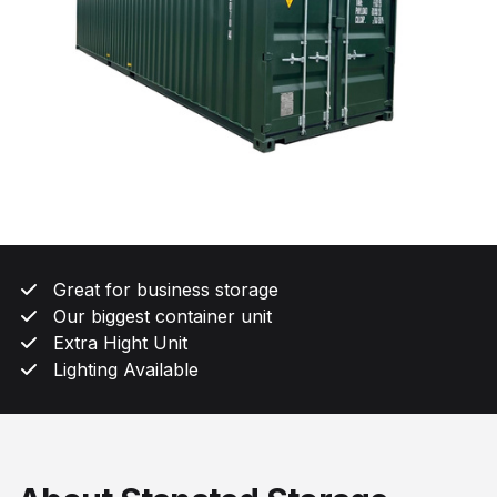
Great for business storage
Our biggest container unit
Extra Hight Unit
Lighting Available