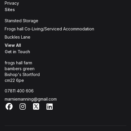
Privacy
Sites
Stansted Storage
Frogs hall Co-Living/Serviced Accommodation
Buckles Lane
View All
Get in Touch
frogs hall farm
bambers green
Bishop's Stortford
cm22 6pe
07811 400 606
marniemanning@gmail.com
Facebook
Instagram
X
LinkedIn