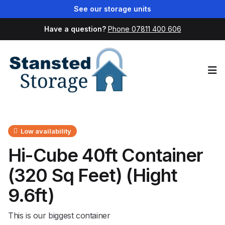
See our storage units
Have a question?
Phone 07811 400 606
Op
Low availability
Hi-Cube 40ft Container
(320 Sq Feet) (Hight
9.6ft)
This is our biggest container