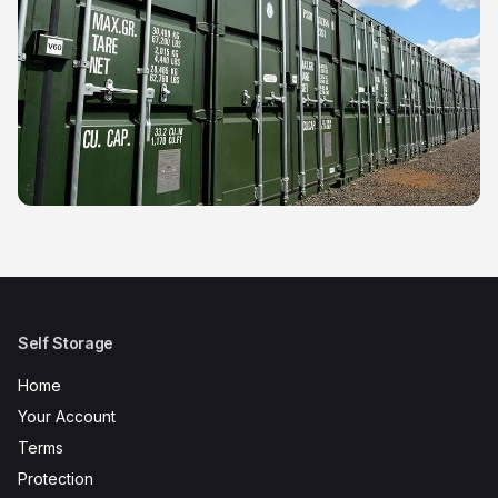
Self Storage
Home
Your Account
Terms
Protection