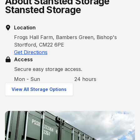
About Stansted Storage
Stansted Storage
Location
Frogs Hall Farm, Bambers Green, Bishop's
Stortford, CM22 6PE
Get Directions
Access
Secure easy storage access.
Mon - Sun
24 hours
View All Storage Options