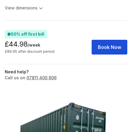
View dimensions
50% off first bill
£44.98
/week
Book Now
£89.95 after discount period
Need help?
Call us on
07811 400 606