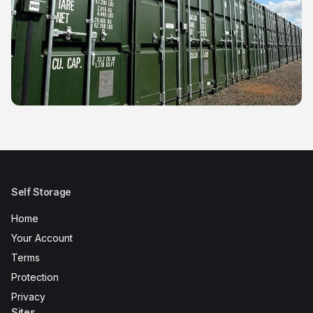
Self Storage
Home
Your Account
Terms
Protection
Privacy
Sites