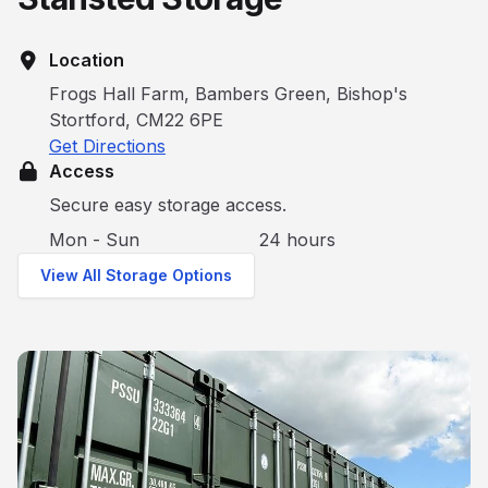
Location
Frogs Hall Farm, Bambers Green, Bishop's
Stortford, CM22 6PE
Get Directions
Access
Secure easy storage access.
Mon - Sun
24 hours
View All Storage Options