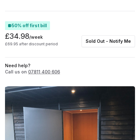
50% off first bill
£34.98
/week
Sold Out - Notify Me
£69.95 after discount period
Need help?
Call us on
07811 400 606