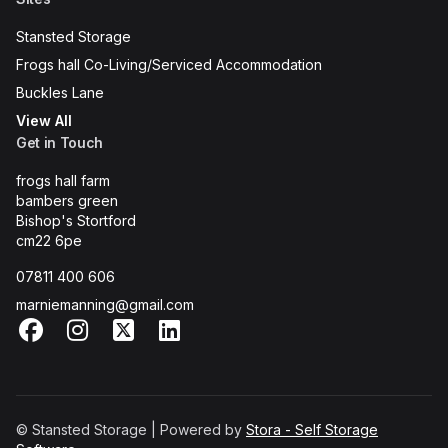
Stansted Storage
Frogs hall Co-Living/Serviced Accommodation
Buckles Lane
View All
Get in Touch
frogs hall farm
bambers green
Bishop's Stortford
cm22 6pe
07811 400 606
marniemanning@gmail.com
Facebook
Instagram
X
LinkedIn
© Stansted Storage | Powered by
Stora - Self Storage