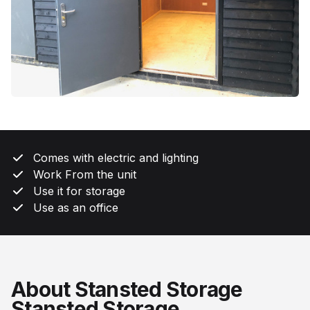
Comes with electric and lighting
Work From the unit
Use it for storage
Use as an office
About Stansted Storage
Stansted Storage