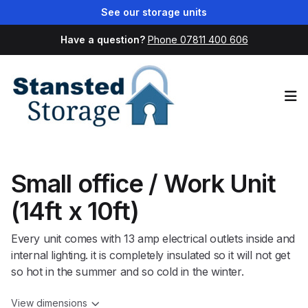
See our storage units
Have a question?
Phone 07811 400 606
Op
Small office / Work Unit
(14ft x 10ft)
Every unit comes with 13 amp electrical outlets inside and
internal lighting. it is completely insulated so it will not get
so hot in the summer and so cold in the winter.
View dimensions