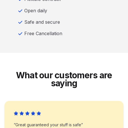
Open daily
Safe and secure
Free Cancellation
What our customers are
saying
“Great guaranteed your stuff is safe”