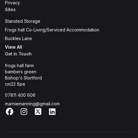
Privacy
Sites
Stansted Storage
Frogs hall Co-Living/Serviced Accommodation
Buckles Lane
View All
Get in Touch
frogs hall farm
bambers green
Bishop's Stortford
cm22 6pe
07811 400 606
marniemanning@gmail.com
Facebook
Instagram
X
LinkedIn