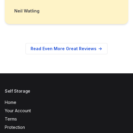
Neil Watling
Read Even More Great Reviews
Self Storage
Home
Your Account
Terms
Protection