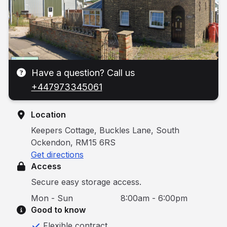
Have a question? Call us
+447973345061
Location
Keepers Cottage, Buckles Lane, South
Ockendon, RM15 6RS
Get directions
Access
Secure easy storage access.
Mon - Sun
8:00am - 6:00pm
Good to know
Flexible contract