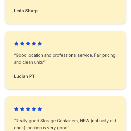
Leila Sharp
“Good location and professional service. Fair pricing
and clean units”
Lucian PT
“Really good Storage Containers, NEW (not rusty old
ones) location is very good”