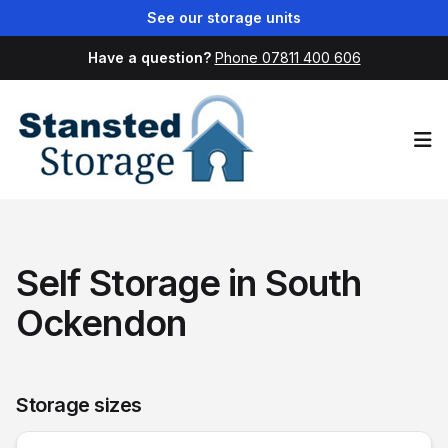
See our storage units
Have a question?
Phone 07811 400 606
Op
Self Storage in South
Ockendon
Storage sizes