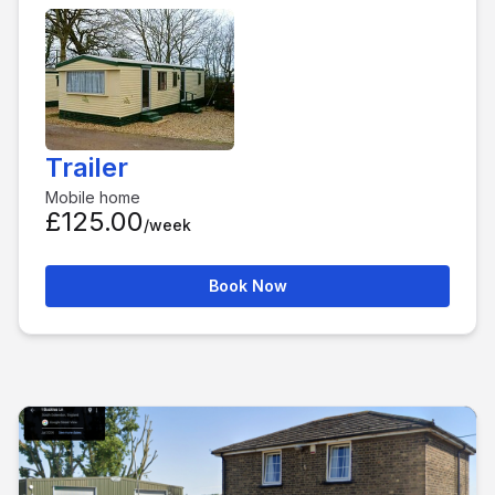
Trailer
Mobile home
£125.00
/week
Book Now