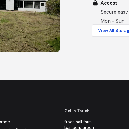
Access
Secure easy 
Mon - Sun
View All Stora
Get in Touch
orage
frogs hall farm
bambers green