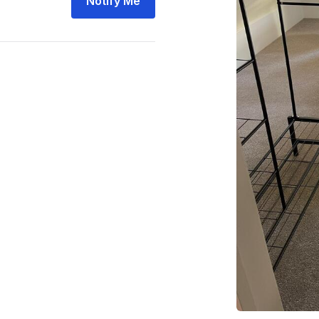
Notify Me