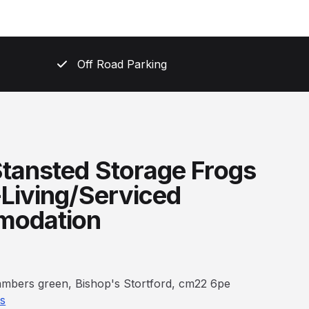
Off Road Parking
tansted Storage Frogs
-Living/Serviced
odation
bambers green, Bishop's Stortford, cm22 6pe
ns