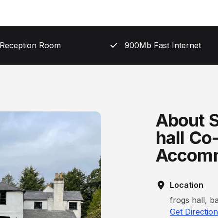
 Reception Room
900Mb Fast Internet
About S
hall Co
Accomm
Location
frogs hall, 
Get Directio