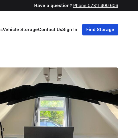
Have a question?
Phone 07811 400 606
ts
Vehicle Storage
Contact Us
Sign In
Find Storage