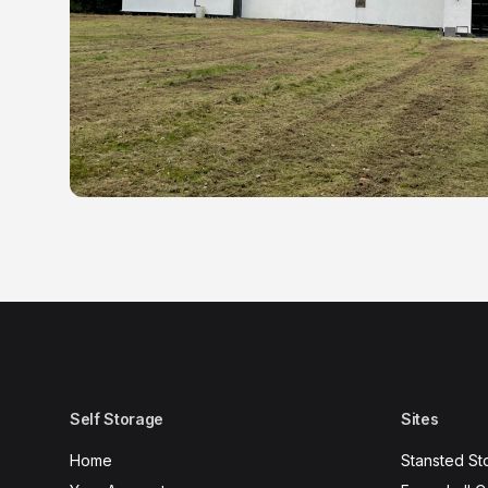
Self Storage
Sites
Home
Stansted St