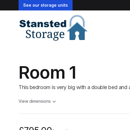
See our storage units
Room 1
This bedroom is very big with a double bed and 
View dimensions