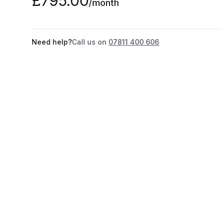
£795.00
/month
Need help?
Call us on
07811 400 606