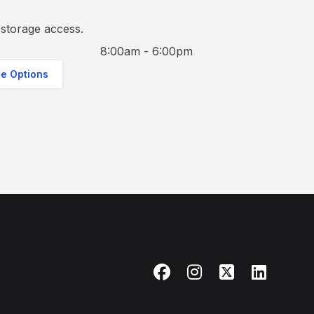
storage access.
8:00am - 6:00pm
ge Options
Facebook
Instagram
X
LinkedIn