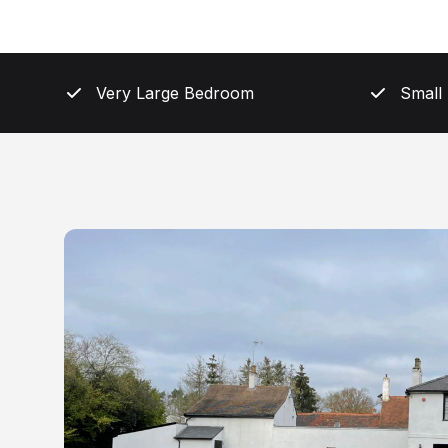
Very Large Bedroom
Small