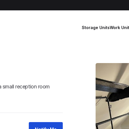
Storage Units
Work Uni
a small reception room