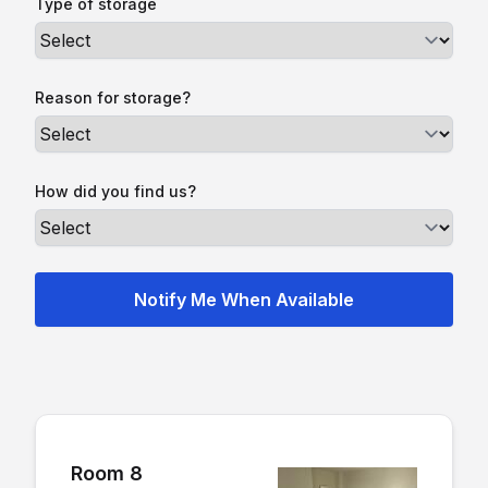
Type of storage
Reason for storage?
How did you find us?
Room 8