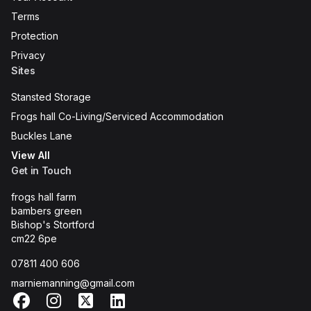
Terms
Protection
Privacy
Sites
Stansted Storage
Frogs hall Co-Living/Serviced Accommodation
Buckles Lane
View All
Get in Touch
frogs hall farm
bambers green
Bishop's Stortford
cm22 6pe
07811 400 606
marniemanning@gmail.com
Facebook
Instagram
X
LinkedIn