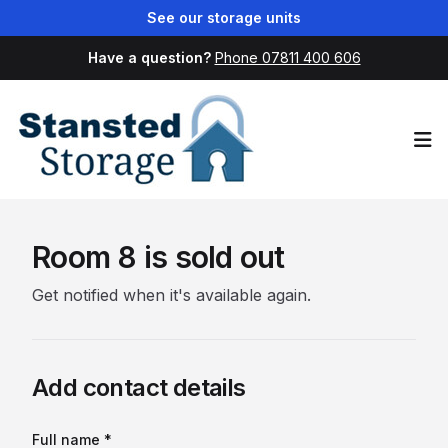
See our storage units
Have a question?
Phone 07811 400 606
Op
Room 8 is sold out
Get notified when it's available again.
Add contact details
Full name *