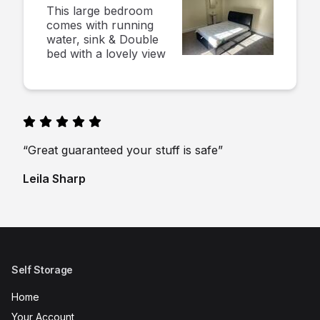
This large bedroom
comes with running
water, sink & Double
bed with a lovely view
“Great guaranteed your stuff is safe”
Leila Sharp
Self Storage
Home
Your Account