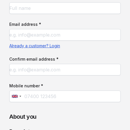
Email address *
Already a customer? Login
Confirm email address *
Mobile number *
About you